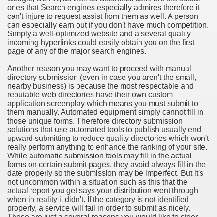
ones that Search engines especially admires therefore it
can't injure to request assist from them as well. A person
can especially earn out if you don't have much competition.
Simply a well-optimized website and a several quality
incoming hyperlinks could easily obtain you on the first
page of any of the major search engines.
Another reason you may want to proceed with manual
directory submission (even in case you aren't the small,
nearby business) is because the most respectable and
reputable web directories have their own custom
application screenplay which means you must submit to
them manually. Automated equipment simply cannot fill in
those unique forms. Therefore directory submission
solutions that use automated tools to publish usually end
upward submitting to reduce quality directories which won't
really perform anything to enhance the ranking of your site.
While automatic submission tools may fill in the actual
forms on certain submit pages, they avoid always fill in the
date properly so the submission may be imperfect. But it's
not uncommon within a situation such as this that the
actual report you get says your distribution went through
when in reality it didn't. If the category is not identified
properly, a service will fail in order to submit as nicely.
These are just a several reasons you would like to steer