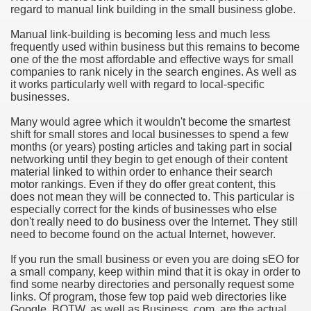
regard to manual link building in the small business globe.
Manual link-building is becoming less and much less
frequently used within business but this remains to become
one of the the most affordable and effective ways for small
companies to rank nicely in the search engines. As well as
it works particularly well with regard to local-specific
businesses.
Many would agree which it wouldn't become the smartest
shift for small stores and local businesses to spend a few
months (or years) posting articles and taking part in social
networking until they begin to get enough of their content
material linked to within order to enhance their search
motor rankings. Even if they do offer great content, this
does not mean they will be connected to. This particular is
especially correct for the kinds of businesses who else
don't really need to do business over the Internet. They still
need to become found on the actual Internet, however.
If you run the small business or even you are doing sEO for
a small company, keep within mind that it is okay in order to
find some nearby directories and personally request some
links. Of program, those few top paid web directories like
Google, BOTW, as well as Business. com, are the actual