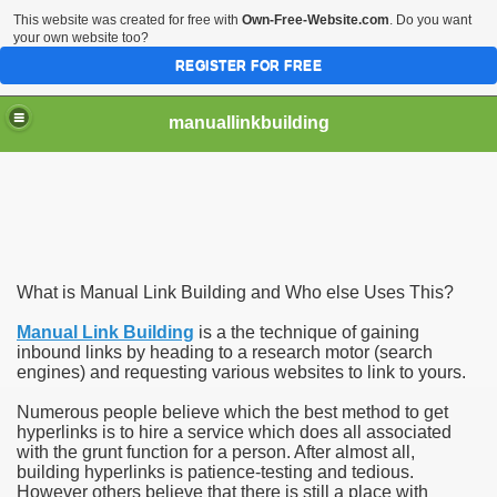
This website was created for free with
Own-Free-Website.com
. Do you want
your own website too?
REGISTER FOR FREE
manuallinkbuilding
 Obtaining More Traffic
What is Manual Link Building and Who else Uses This?
Manual Link Building
is a the technique of gaining
inbound links by heading to a research motor (search
engines) and requesting various websites to link to yours.
Numerous people believe which the best method to get
hyperlinks is to hire a service which does all associated
with the grunt function for a person. After almost all,
building hyperlinks is patience-testing and tedious.
However others believe that there is still a place with